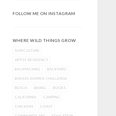
FOLLOW ME ON INSTAGRAM
WHERE WILD THINGS GROW
AGRICULTURE
ARTIST RESIDENCY
BACKPACKING
BACKYARD
BADASS WOMEN CHALLENGE
BEACH
BIKING
BOOKS
CALIFORNIA
CAMPING
CHICKENS
COAST
COMMUNITY ART
EDUCATION