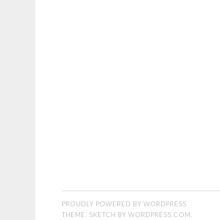
PROUDLY POWERED BY WORDPRESS
THEME: SKETCH BY
WORDPRESS.COM
.