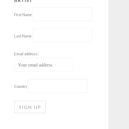
ARTIST
First Name
Last Name
Email address:
Country