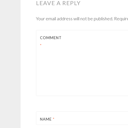
LEAVE A REPLY
Your email address will not be published.
Requir
COMMENT
*
NAME
*