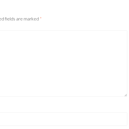
ed fields are marked
*