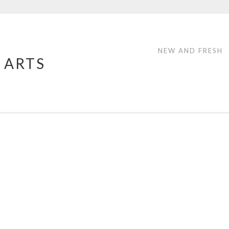
NEW AND FRESH
 ARTS