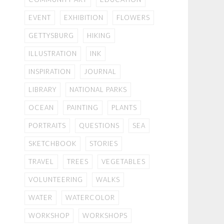
EVENT
EXHIBITION
FLOWERS
GETTYSBURG
HIKING
ILLUSTRATION
INK
INSPIRATION
JOURNAL
LIBRARY
NATIONAL PARKS
OCEAN
PAINTING
PLANTS
PORTRAITS
QUESTIONS
SEA
SKETCHBOOK
STORIES
TRAVEL
TREES
VEGETABLES
VOLUNTEERING
WALKS
WATER
WATERCOLOR
WORKSHOP
WORKSHOPS