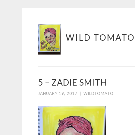
Skip
WILD TOMATO
to
content
5 – ZADIE SMITH
JANUARY 19, 2017
|
WILDTOMATO