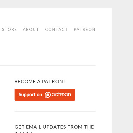
STORE
ABOUT
CONTACT
PATREON
BECOME A PATRON!
GET EMAIL UPDATES FROM THE