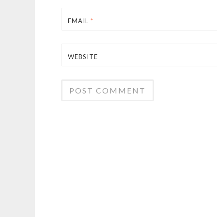
EMAIL
*
WEBSITE