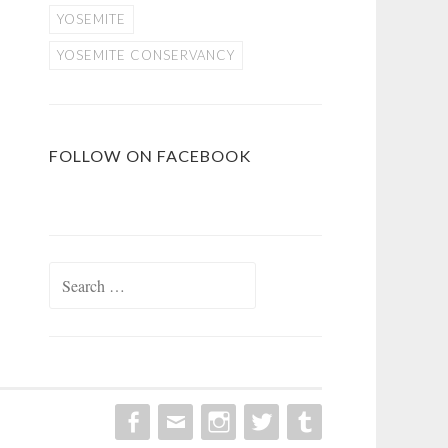
YOSEMITE
YOSEMITE CONSERVANCY
FOLLOW ON FACEBOOK
Search
for: