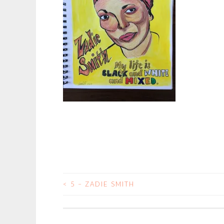
<
5 – ZADIE SMITH
POST
NAVIGATION