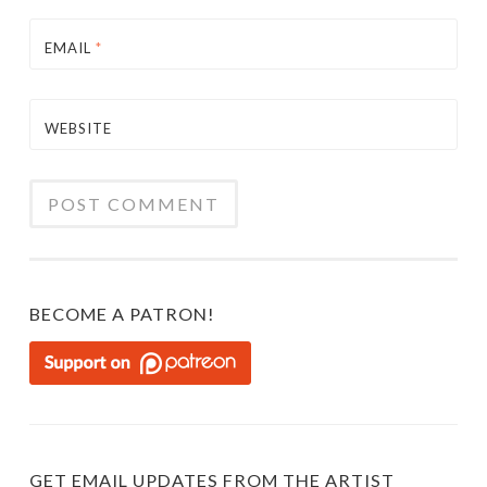
EMAIL
*
WEBSITE
BECOME A PATRON!
GET EMAIL UPDATES FROM THE ARTIST