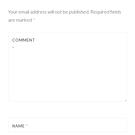
Your email address will not be published.
Required fields
are marked
*
COMMENT
*
NAME
*