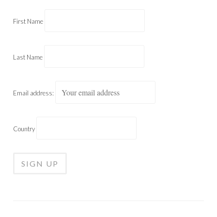
First Name
Last Name
Email address:
Country