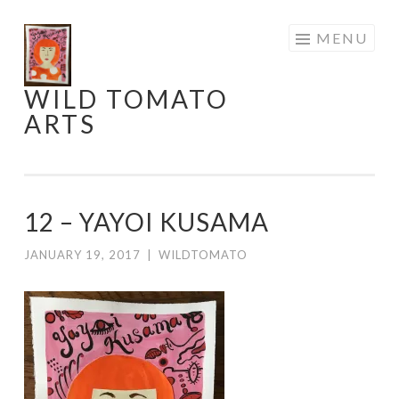
Skip
MENU
to
content
WILD TOMATO
ARTS
12 – YAYOI KUSAMA
JANUARY 19, 2017
|
WILDTOMATO