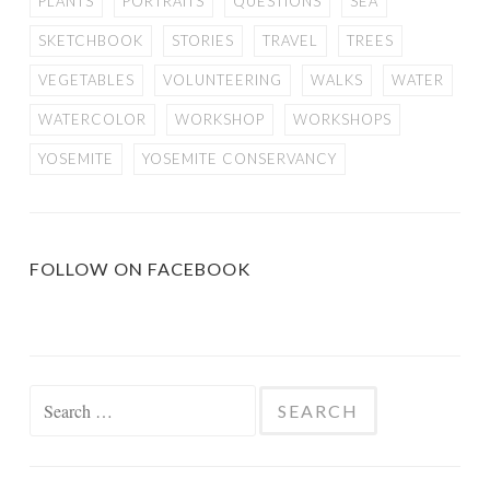
PLANTS
PORTRAITS
QUESTIONS
SEA
SKETCHBOOK
STORIES
TRAVEL
TREES
VEGETABLES
VOLUNTEERING
WALKS
WATER
WATERCOLOR
WORKSHOP
WORKSHOPS
YOSEMITE
YOSEMITE CONSERVANCY
FOLLOW ON FACEBOOK
Search
for: