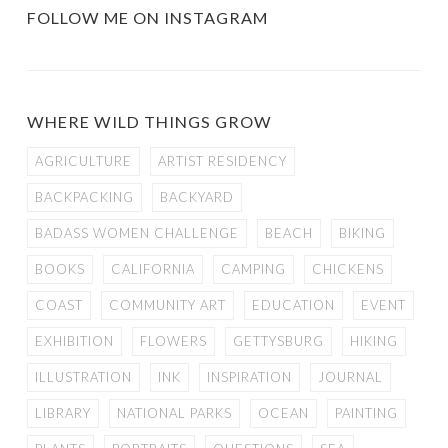
FOLLOW ME ON INSTAGRAM
WHERE WILD THINGS GROW
AGRICULTURE
ARTIST RESIDENCY
BACKPACKING
BACKYARD
BADASS WOMEN CHALLENGE
BEACH
BIKING
BOOKS
CALIFORNIA
CAMPING
CHICKENS
COAST
COMMUNITY ART
EDUCATION
EVENT
EXHIBITION
FLOWERS
GETTYSBURG
HIKING
ILLUSTRATION
INK
INSPIRATION
JOURNAL
LIBRARY
NATIONAL PARKS
OCEAN
PAINTING