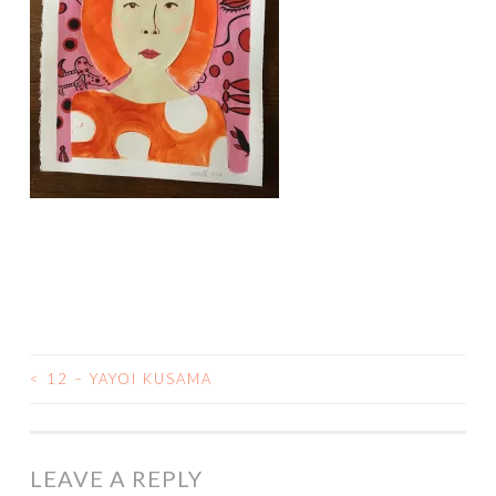
<
12 – YAYOI KUSAMA
POST
NAVIGATION
LEAVE A REPLY