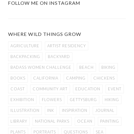
FOLLOW ME ON INSTAGRAM
WHERE WILD THINGS GROW
AGRICULTURE
ARTIST RESIDENCY
BACKPACKING
BACKYARD
BADASS WOMEN CHALLENGE
BEACH
BIKING
BOOKS
CALIFORNIA
CAMPING
CHICKENS
COAST
COMMUNITY ART
EDUCATION
EVENT
EXHIBITION
FLOWERS
GETTYSBURG
HIKING
ILLUSTRATION
INK
INSPIRATION
JOURNAL
LIBRARY
NATIONAL PARKS
OCEAN
PAINTING
PLANTS
PORTRAITS
QUESTIONS
SEA