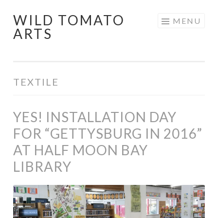
WILD TOMATO
Skip
MENU
ARTS
to
content
TEXTILE
YES! INSTALLATION DAY
FOR “GETTYSBURG IN 2016”
AT HALF MOON BAY
LIBRARY