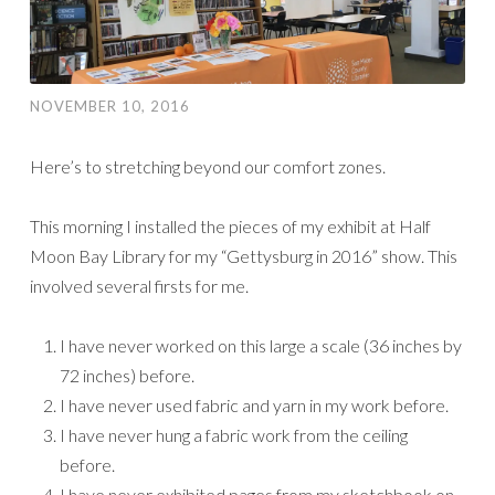
NOVEMBER 10, 2016
Here’s to stretching beyond our comfort zones.
This morning I installed the pieces of my exhibit at Half
Moon Bay Library for my “Gettysburg in 2016” show. This
involved several firsts for me.
I have never worked on this large a scale (36 inches by
72 inches) before.
I have never used fabric and yarn in my work before.
I have never hung a fabric work from the ceiling
before.
I have never exhibited pages from my sketchbook on