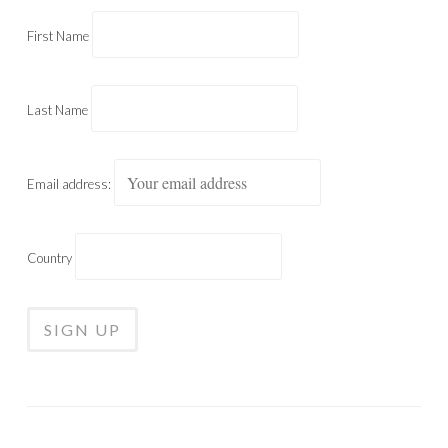
First Name
Last Name
Email address:
Country