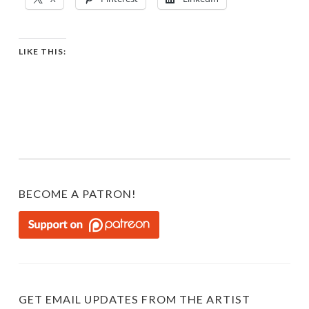
LIKE THIS:
BECOME A PATRON!
GET EMAIL UPDATES FROM THE ARTIST