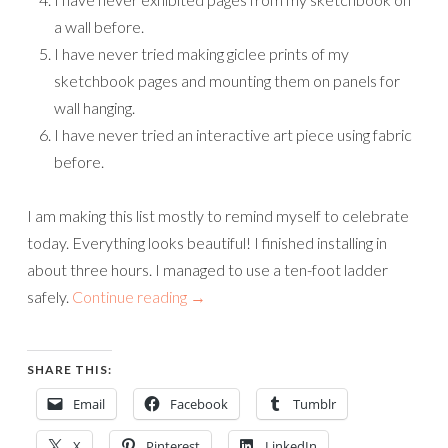
a wall before.
I have never tried making giclee prints of my
sketchbook pages and mounting them on panels for
wall hanging.
I have never tried an interactive art piece using fabric
before.
I am making this list mostly to remind myself to celebrate
today. Everything looks beautiful! I finished installing in
about three hours. I managed to use a ten-foot ladder
safely.
Continue reading
→
SHARE THIS:
Email
Facebook
Tumblr
X
Pinterest
LinkedIn