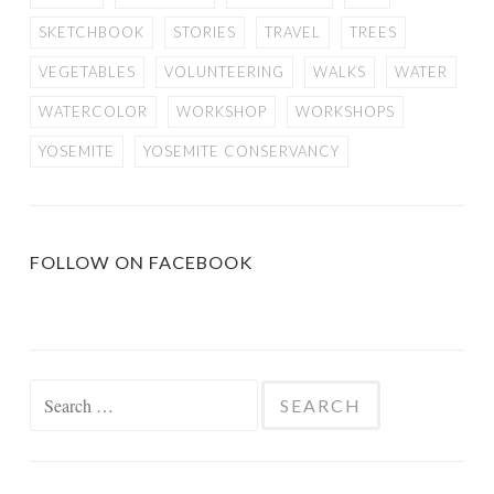
SKETCHBOOK
STORIES
TRAVEL
TREES
VEGETABLES
VOLUNTEERING
WALKS
WATER
WATERCOLOR
WORKSHOP
WORKSHOPS
YOSEMITE
YOSEMITE CONSERVANCY
FOLLOW ON FACEBOOK
Search
for: