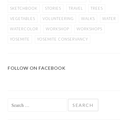
SKETCHBOOK
STORIES
TRAVEL
TREES
VEGETABLES
VOLUNTEERING
WALKS
WATER
WATERCOLOR
WORKSHOP
WORKSHOPS
YOSEMITE
YOSEMITE CONSERVANCY
FOLLOW ON FACEBOOK
Search
for: