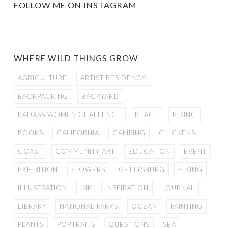
FOLLOW ME ON INSTAGRAM
WHERE WILD THINGS GROW
AGRICULTURE
ARTIST RESIDENCY
BACKPACKING
BACKYARD
BADASS WOMEN CHALLENGE
BEACH
BIKING
BOOKS
CALIFORNIA
CAMPING
CHICKENS
COAST
COMMUNITY ART
EDUCATION
EVENT
EXHIBITION
FLOWERS
GETTYSBURG
HIKING
ILLUSTRATION
INK
INSPIRATION
JOURNAL
LIBRARY
NATIONAL PARKS
OCEAN
PAINTING
PLANTS
PORTRAITS
QUESTIONS
SEA