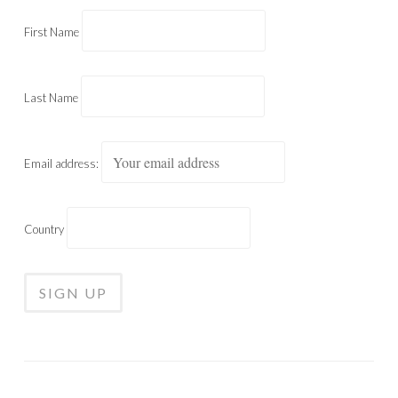
First Name
Last Name
Email address:
Country