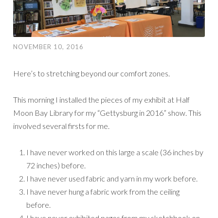
NOVEMBER 10, 2016
Here’s to stretching beyond our comfort zones.
This morning I installed the pieces of my exhibit at Half
Moon Bay Library for my “Gettysburg in 2016” show. This
involved several firsts for me.
I have never worked on this large a scale (36 inches by
72 inches) before.
I have never used fabric and yarn in my work before.
I have never hung a fabric work from the ceiling
before.
I have never exhibited pages from my sketchbook on