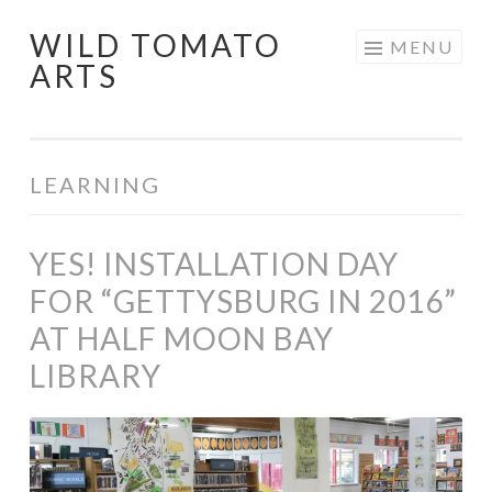
WILD TOMATO
Skip
MENU
ARTS
to
content
LEARNING
YES! INSTALLATION DAY
FOR “GETTYSBURG IN 2016”
AT HALF MOON BAY
LIBRARY