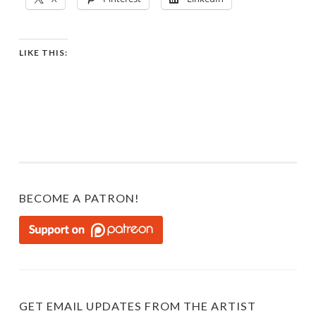
LIKE THIS:
BECOME A PATRON!
GET EMAIL UPDATES FROM THE ARTIST