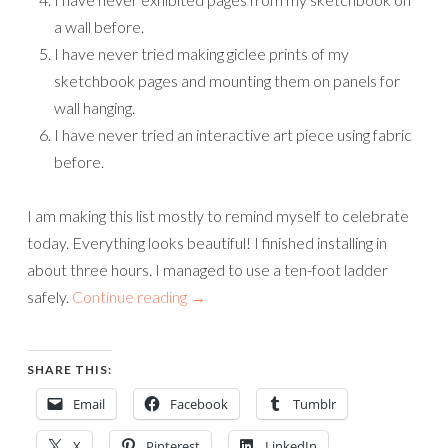
a wall before.
I have never tried making giclee prints of my
sketchbook pages and mounting them on panels for
wall hanging.
I have never tried an interactive art piece using fabric
before.
I am making this list mostly to remind myself to celebrate
today. Everything looks beautiful! I finished installing in
about three hours. I managed to use a ten-foot ladder
safely.
Continue reading
→
SHARE THIS:
Email
Facebook
Tumblr
X
Pinterest
LinkedIn