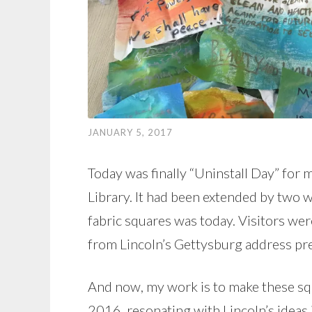
JANUARY 5, 2017
Today was finally “Uninstall Day” for
Library. It had been extended by two w
fabric squares was today. Visitors wer
from Lincoln’s Gettysburg address pr
And now, my work is to make these sq
2016, resonating with Lincoln’s ideas