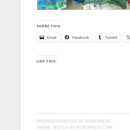
SHARE THIS:
Email
Facebook
Tumblr
LIKE THIS:
PROUDLY POWERED BY WORDPRESS
THEME: SKETCH BY
WORDPRESS.COM
.