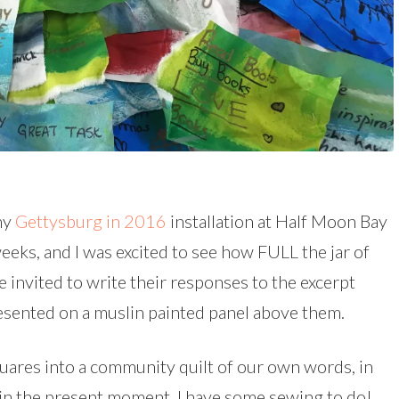
 my
Gettysburg in 2016
installation at Half Moon Bay
eeks, and I was excited to see how FULL the jar of
e invited to write their responses to the excerpt
esented on a muslin painted panel above them.
uares into a community quilt of our own words, in
 in the present moment. I have some sewing to do!