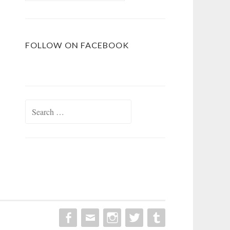
FOLLOW ON FACEBOOK
Search
for: