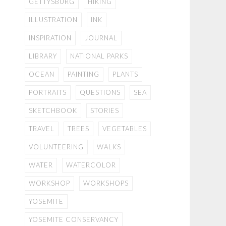
GETTYSBURG
HIKING
ILLUSTRATION
INK
INSPIRATION
JOURNAL
LIBRARY
NATIONAL PARKS
OCEAN
PAINTING
PLANTS
PORTRAITS
QUESTIONS
SEA
SKETCHBOOK
STORIES
TRAVEL
TREES
VEGETABLES
VOLUNTEERING
WALKS
WATER
WATERCOLOR
WORKSHOP
WORKSHOPS
YOSEMITE
YOSEMITE CONSERVANCY