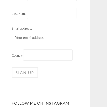
Last Name
Email address:
Country
FOLLOW ME ON INSTAGRAM