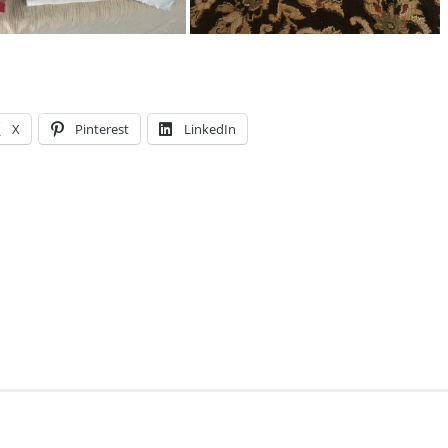
X
Pinterest
LinkedIn