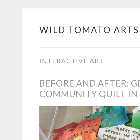
WILD TOMATO ARTS
Skip
to
content
INTERACTIVE ART
BEFORE AND AFTER: G
COMMUNITY QUILT IN