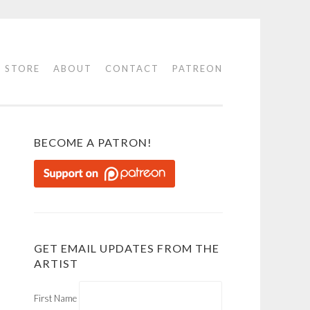
STORE
ABOUT
CONTACT
PATREON
BECOME A PATRON!
GET EMAIL UPDATES FROM THE
ARTIST
First Name