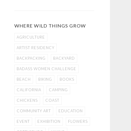
WHERE WILD THINGS GROW
AGRICULTURE
ARTIST RESIDENCY
BACKPACKING
BACKYARD
BADASS WOMEN CHALLENGE
BEACH
BIKING
BOOKS
CALIFORNIA
CAMPING
CHICKENS
COAST
COMMUNITY ART
EDUCATION
EVENT
EXHIBITION
FLOWERS