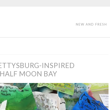
NEW AND FRESH
ETTYSBURG-INSPIRED
 HALF MOON BAY