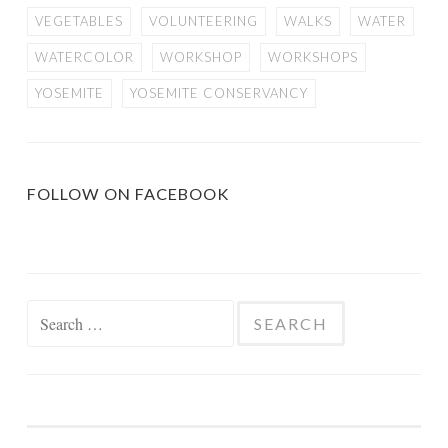
VEGETABLES
VOLUNTEERING
WALKS
WATER
WATERCOLOR
WORKSHOP
WORKSHOPS
YOSEMITE
YOSEMITE CONSERVANCY
FOLLOW ON FACEBOOK
Search
for: