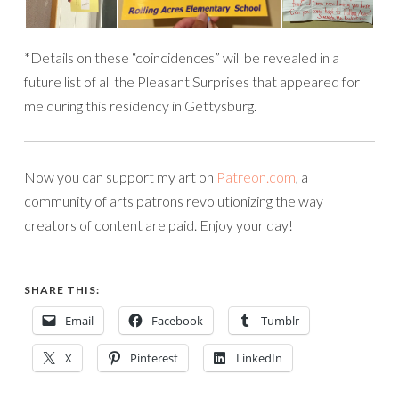
*Details on these “coincidences” will be revealed in a
future list of all the Pleasant Surprises that appeared for
me during this residency in Gettysburg.
Now you can support my art on
Patreon.com
, a
community of arts patrons revolutionizing the way
creators of content are paid. Enjoy your day!
SHARE THIS:
Email
Facebook
Tumblr
X
Pinterest
LinkedIn