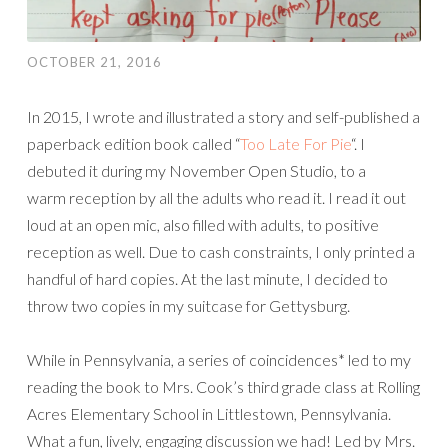
OCTOBER 21, 2016
In 2015, I wrote and illustrated a story and self-published a
paperback edition book called “
Too Late For Pie
“. I
debuted it during my November Open Studio, to a
warm reception by all the adults who read it. I read it out
loud at an open mic, also filled with adults, to positive
reception as well. Due to cash constraints, I only printed a
handful of hard copies. At the last minute, I decided to
throw two copies in my suitcase for Gettysburg.
While in Pennsylvania, a series of coincidences* led to my
reading the book to Mrs. Cook’s third grade class at Rolling
Acres Elementary School in Littlestown, Pennsylvania.
What a fun, lively, engaging discussion we had! Led by Mrs.