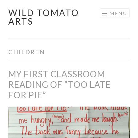
WILD TOMATO
Skip
MENU
ARTS
to
content
CHILDREN
MY FIRST CLASSROOM
READING OF “TOO LATE
FOR PIE”