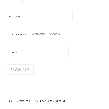
Last Name
Email address:
Country
FOLLOW ME ON INSTAGRAM