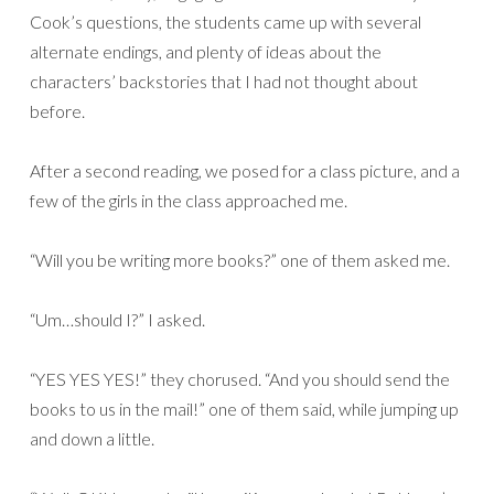
Cook’s questions, the students came up with several
alternate endings, and plenty of ideas about the
characters’ backstories that I had not thought about
before.
After a second reading, we posed for a class picture, and a
few of the girls in the class approached me.
“Will you be writing more books?” one of them asked me.
“Um…should I?” I asked.
“YES YES YES!” they chorused. “And you should send the
books to us in the mail!” one of them said, while jumping up
and down a little.