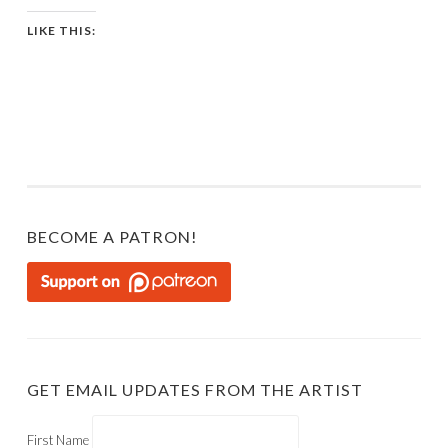
LIKE THIS:
BECOME A PATRON!
GET EMAIL UPDATES FROM THE ARTIST
First Name