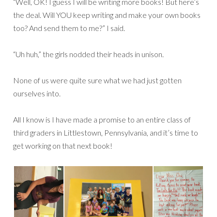
“Well, OK! I guess I will be writing more books! But here’s
the deal. Will YOU keep writing and make your own books
too? And send them to me?” I said.
“Uh huh,” the girls nodded their heads in unison.
None of us were quite sure what we had just gotten
ourselves into.
All I know is I have made a promise to an entire class of
third graders in Littlestown, Pennsylvania, and it’s time to
get working on that next book!