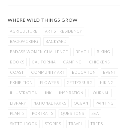
WHERE WILD THINGS GROW
AGRICULTURE
ARTIST RESIDENCY
BACKPACKING
BACKYARD
BADASS WOMEN CHALLENGE
BEACH
BIKING
BOOKS
CALIFORNIA
CAMPING
CHICKENS
COAST
COMMUNITY ART
EDUCATION
EVENT
EXHIBITION
FLOWERS
GETTYSBURG
HIKING
ILLUSTRATION
INK
INSPIRATION
JOURNAL
LIBRARY
NATIONAL PARKS
OCEAN
PAINTING
PLANTS
PORTRAITS
QUESTIONS
SEA
SKETCHBOOK
STORIES
TRAVEL
TREES