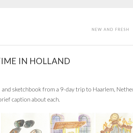
NEW AND FRESH
TIME IN HOLLAND
al and sketchbook from a 9-day trip to Haarlem, Nether
brief caption about each.