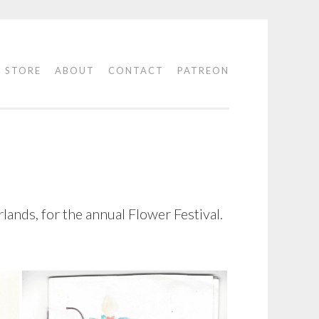
STORE
ABOUT
CONTACT
PATREON
lands, for the annual Flower Festival.