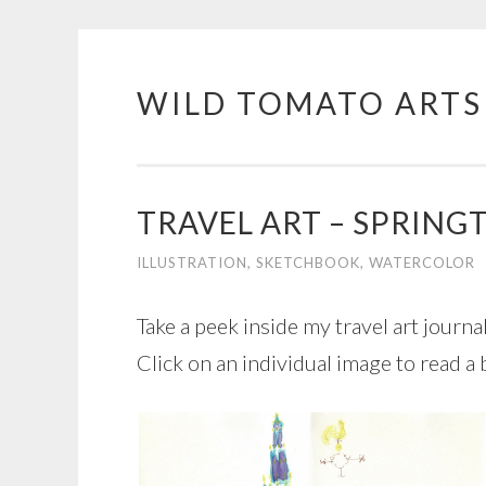
WILD TOMATO ARTS
Skip
to
content
TRAVEL ART – SPRING
ILLUSTRATION
,
SKETCHBOOK
,
WATERCOLOR
Take a peek inside my travel art journ
Click on an individual image to read a 