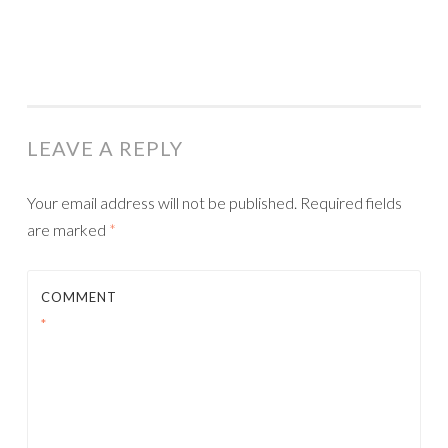
LEAVE A REPLY
Your email address will not be published.
Required fields
are marked
*
COMMENT
*