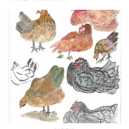
Chickens!