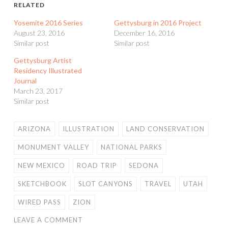
RELATED
Yosemite 2016 Series
Gettysburg in 2016 Project
August 23, 2016
December 16, 2016
Similar post
Similar post
Gettysburg Artist
Residency Illustrated
Journal
March 23, 2017
Similar post
ARIZONA
ILLUSTRATION
LAND CONSERVATION
MONUMENT VALLEY
NATIONAL PARKS
NEW MEXICO
ROAD TRIP
SEDONA
SKETCHBOOK
SLOT CANYONS
TRAVEL
UTAH
WIRED PASS
ZION
LEAVE A COMMENT