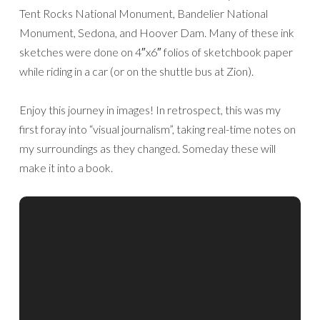
Tent Rocks National Monument, Bandelier National
Monument, Sedona, and Hoover Dam. Many of these ink
sketches were done on 4″x6″ folios of sketchbook paper
while riding in a car (or on the shuttle bus at Zion).
Enjoy this journey in images! In retrospect, this was my
first foray into “visual journalism”, taking real-time notes on
my surroundings as they changed. Someday these will
make it into a book.