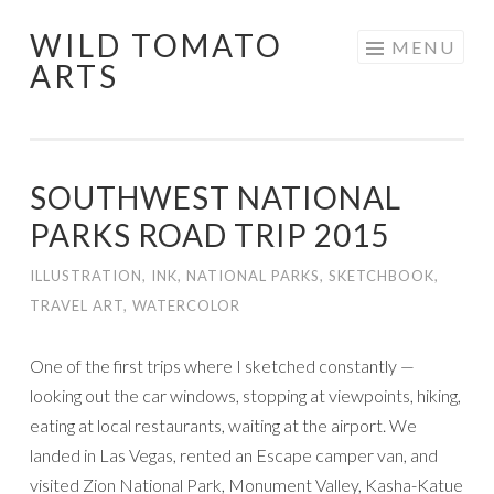
WILD TOMATO
Skip
MENU
ARTS
to
content
SOUTHWEST NATIONAL
PARKS ROAD TRIP 2015
ILLUSTRATION
,
INK
,
NATIONAL PARKS
,
SKETCHBOOK
,
TRAVEL ART
,
WATERCOLOR
One of the first trips where I sketched constantly —
looking out the car windows, stopping at viewpoints, hiking,
eating at local restaurants, waiting at the airport. We
landed in Las Vegas, rented an Escape camper van, and
visited Zion National Park, Monument Valley, Kasha-Katue