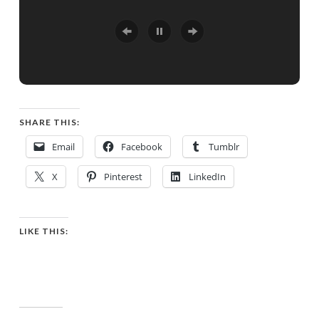
SHARE THIS:
Email
Facebook
Tumblr
X
Pinterest
LinkedIn
LIKE THIS: