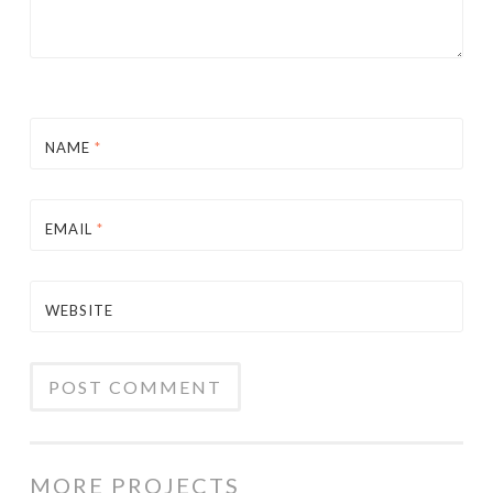
NAME
*
EMAIL
*
WEBSITE
MORE PROJECTS