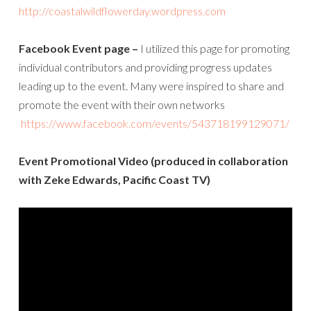
http://coastalwildflowerday.wordpress.com
Facebook Event page –
I utilized this page for promoting
individual contributors and providing progress updates
leading up to the event. Many were inspired to share and
promote the event with their own networks
https://www.facebook.com/events/543718199129071/
Event Promotional Video (produced in collaboration
with Zeke Edwards, Pacific Coast TV)