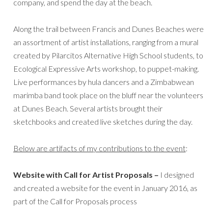
company, and spend the day at the beach.
Along the trail between Francis and Dunes Beaches were
an assortment of artist installations, ranging from a mural
created by Pilarcitos Alternative High School students, to
Ecological Expressive Arts workshop, to puppet-making.
Live performances by hula dancers and a Zimbabwean
marimba band took place on the bluff near the volunteers
at Dunes Beach. Several artists brought their
sketchbooks and created live sketches during the day.
Below are artifacts of my contributions to the event
:
Website with Call for Artist Proposals –
I designed
and created a website for the event in January 2016, as
part of the Call for Proposals process