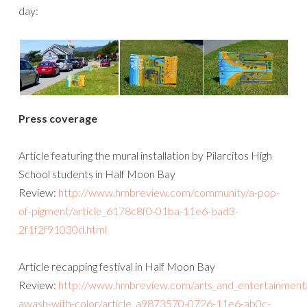
day:
Press coverage
Article featuring the mural installation by Pilarcitos High
School students in Half Moon Bay
Review:
http://www.hmbreview.com/community/a-pop-
of-pigment/article_6178c8f0-01ba-11e6-bad3-
2f1f2f91030d.html
Article recapping festival in Half Moon Bay
Review:
http://www.hmbreview.com/arts_and_entertainment/h
awash-with-color/article_a9873570-0726-11e6-ab0c-