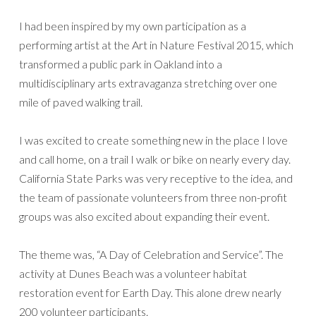
I had been inspired by my own participation as a
performing artist at the Art in Nature Festival 2015, which
transformed a public park in Oakland into a
multidisciplinary arts extravaganza stretching over one
mile of paved walking trail.
I was excited to create something new in the place I love
and call home, on a trail I walk or bike on nearly every day.
California State Parks was very receptive to the idea, and
the team of passionate volunteers from three non-profit
groups was also excited about expanding their event.
The theme was, “A Day of Celebration and Service”. The
activity at Dunes Beach was a volunteer habitat
restoration event for Earth Day. This alone drew nearly
200 volunteer participants.