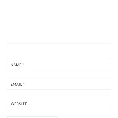
NAME
*
EMAIL
*
WEBSITE