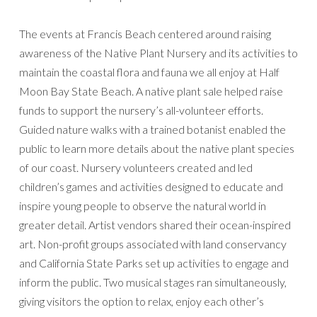
The events at Francis Beach centered around raising
awareness of the Native Plant Nursery and its activities to
maintain the coastal flora and fauna we all enjoy at Half
Moon Bay State Beach. A native plant sale helped raise
funds to support the nursery’s all-volunteer efforts.
Guided nature walks with a trained botanist enabled the
public to learn more details about the native plant species
of our coast. Nursery volunteers created and led
children’s games and activities designed to educate and
inspire young people to observe the natural world in
greater detail. Artist vendors shared their ocean-inspired
art. Non-profit groups associated with land conservancy
and California State Parks set up activities to engage and
inform the public. Two musical stages ran simultaneously,
giving visitors the option to relax, enjoy each other’s