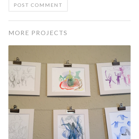
MORE PROJECTS
Response
Art
with
Dance
Performance