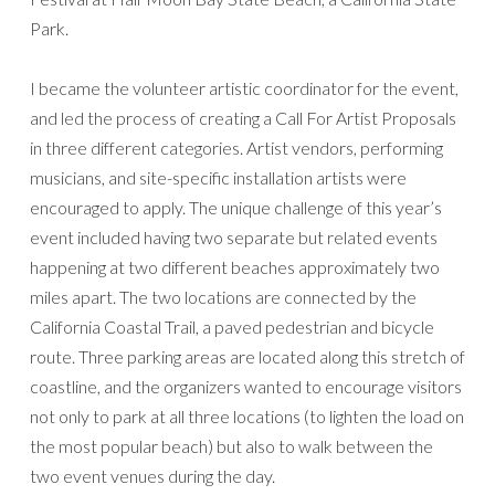
Park.
I became the volunteer artistic coordinator for the event,
and led the process of creating a Call For Artist Proposals
in three different categories. Artist vendors, performing
musicians, and site-specific installation artists were
encouraged to apply. The unique challenge of this year’s
event included having two separate but related events
happening at two different beaches approximately two
miles apart. The two locations are connected by the
California Coastal Trail, a paved pedestrian and bicycle
route. Three parking areas are located along this stretch of
coastline, and the organizers wanted to encourage visitors
not only to park at all three locations (to lighten the load on
the most popular beach) but also to walk between the
two event venues during the day.