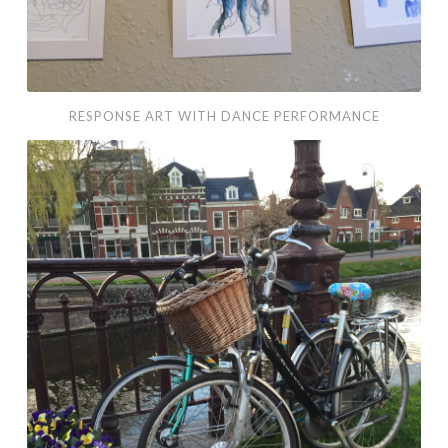
RESPONSE ART WITH DANCE PERFORMANCE
I
Left
My
Heart
in
Haarlem:
Photo
Essay
&
Travel
Art