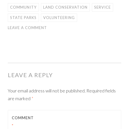
COMMUNITY
LAND CONSERVATION
SERVICE
STATE PARKS
VOLUNTEERING
LEAVE A COMMENT
LEAVE A REPLY
Your email address will not be published.
Required fields
are marked
*
COMMENT
*