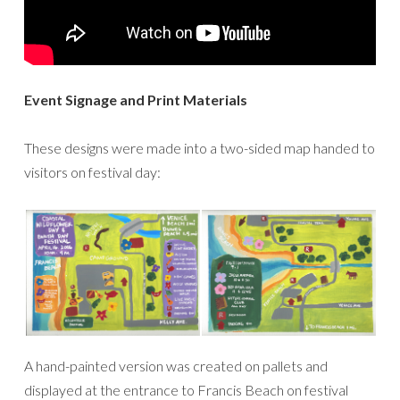
Event Signage and Print Materials
These designs were made into a two-sided map handed to
visitors on festival day:
A hand-painted version was created on pallets and
displayed at the entrance to Francis Beach on festival