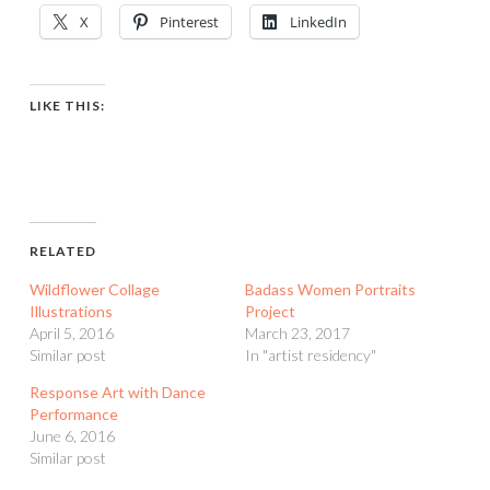
X
Pinterest
LinkedIn
LIKE THIS:
RELATED
Wildflower Collage
Badass Women Portraits
Illustrations
Project
April 5, 2016
March 23, 2017
Similar post
In "artist residency"
Response Art with Dance
Performance
June 6, 2016
Similar post