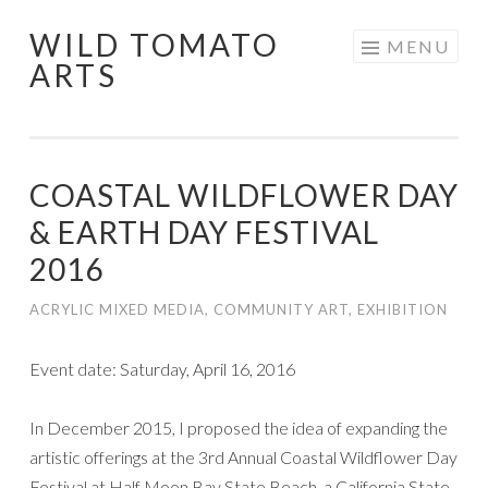
WILD TOMATO
Skip
MENU
ARTS
to
content
COASTAL WILDFLOWER DAY
& EARTH DAY FESTIVAL
2016
ACRYLIC MIXED MEDIA
,
COMMUNITY ART
,
EXHIBITION
Event date: Saturday, April 16, 2016
In December 2015, I proposed the idea of expanding the
artistic offerings at the 3rd Annual Coastal Wildflower Day
Festival at Half Moon Bay State Beach, a California State