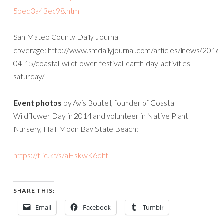
5bed3a43ec98.html
San Mateo County Daily Journal
coverage: http://www.smdailyjournal.com/articles/lnews/201
04-15/coastal-wildflower-festival-earth-day-activities-
saturday/
Event photos
by Avis Boutell, founder of Coastal
Wildflower Day in 2014 and volunteer in Native Plant
Nursery, Half Moon Bay State Beach:
https://flic.kr/s/aHskwK6dhf
SHARE THIS:
Email
Facebook
Tumblr