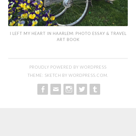
Book
I LEFT MY HEART IN HAARLEM: PHOTO ESSAY & TRAVEL
ART BOOK
PROUDLY POWERED BY WORDPRESS
THEME: SKETCH BY
WORDPRESS.COM
.
MENU
MENU
MENU
MENU
MENU
ITEM
ITEM
ITEM
ITEM
ITEM