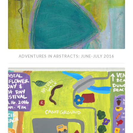
ADVENTURES IN ABSTRACTS: JUNE-JULY 2016
Coastal
Wildflower
Day
&
Earth
Day
Festival
2016