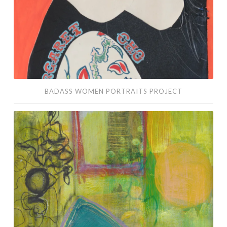
BADASS WOMEN PORTRAITS PROJECT
Adventures
in
Abstracts:
June-
July
2016