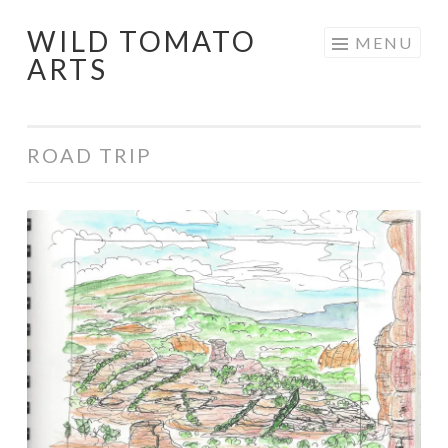
WILD TOMATO
Skip
MENU
ARTS
to
content
ROAD TRIP
Southwest
National
Parks
Road
Trip
2015