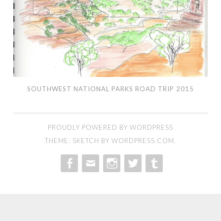
SOUTHWEST NATIONAL PARKS ROAD TRIP 2015
PROUDLY POWERED BY WORDPRESS
THEME: SKETCH BY
WORDPRESS.COM
.
MENU
MENU
MENU
MENU
MENU
ITEM
ITEM
ITEM
ITEM
ITEM