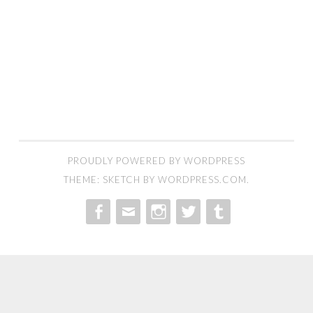
PROUDLY POWERED BY WORDPRESS
THEME: SKETCH BY
WORDPRESS.COM
.
MENU
MENU
MENU
MENU
MENU
ITEM
ITEM
ITEM
ITEM
ITEM