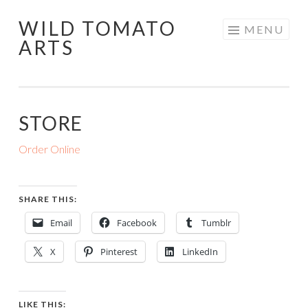
WILD TOMATO
Skip
MENU
ARTS
to
content
STORE
Order Online
SHARE THIS:
Email
Facebook
Tumblr
X
Pinterest
LinkedIn
LIKE THIS: