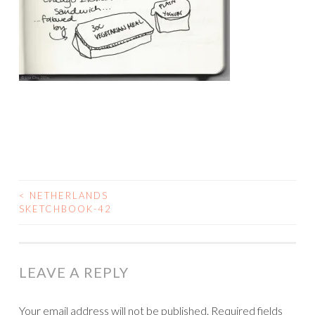
<
NETHERLANDS
POST
SKETCHBOOK-42
NAVIGATION
LEAVE A REPLY
Your email address will not be published.
Required fields