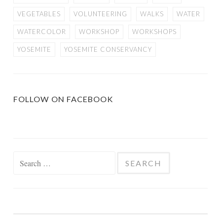
VEGETABLES
VOLUNTEERING
WALKS
WATER
WATERCOLOR
WORKSHOP
WORKSHOPS
YOSEMITE
YOSEMITE CONSERVANCY
FOLLOW ON FACEBOOK
Search
for: