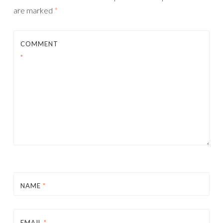
are marked
*
COMMENT
*
NAME
*
EMAIL
*