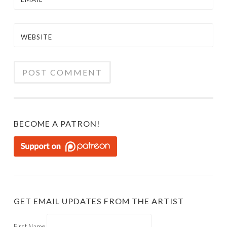
WEBSITE
BECOME A PATRON!
GET EMAIL UPDATES FROM THE ARTIST
First Name