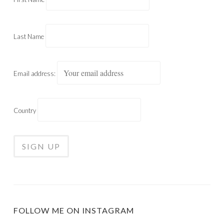
Last Name
Email address:
Country
FOLLOW ME ON INSTAGRAM