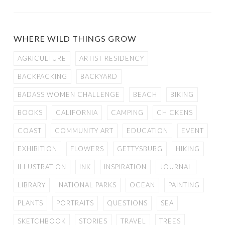
WHERE WILD THINGS GROW
AGRICULTURE
ARTIST RESIDENCY
BACKPACKING
BACKYARD
BADASS WOMEN CHALLENGE
BEACH
BIKING
BOOKS
CALIFORNIA
CAMPING
CHICKENS
COAST
COMMUNITY ART
EDUCATION
EVENT
EXHIBITION
FLOWERS
GETTYSBURG
HIKING
ILLUSTRATION
INK
INSPIRATION
JOURNAL
LIBRARY
NATIONAL PARKS
OCEAN
PAINTING
PLANTS
PORTRAITS
QUESTIONS
SEA
SKETCHBOOK
STORIES
TRAVEL
TREES