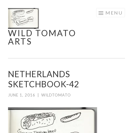
Skip
MENU
to
content
WILD TOMATO
ARTS
NETHERLANDS
SKETCHBOOK-42
JUNE 1, 2016
|
WILDTOMATO