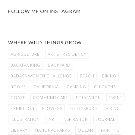
FOLLOW ME ON INSTAGRAM
WHERE WILD THINGS GROW
AGRICULTURE
ARTIST RESIDENCY
BACKPACKING
BACKYARD
BADASS WOMEN CHALLENGE
BEACH
BIKING
BOOKS
CALIFORNIA
CAMPING
CHICKENS
COAST
COMMUNITY ART
EDUCATION
EVENT
EXHIBITION
FLOWERS
GETTYSBURG
HIKING
ILLUSTRATION
INK
INSPIRATION
JOURNAL
LIBRARY
NATIONAL PARKS
OCEAN
PAINTING