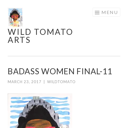
Skip
MENU
to
content
WILD TOMATO
ARTS
BADASS WOMEN FINAL-11
MARCH 23, 2017
|
WILDTOMATO