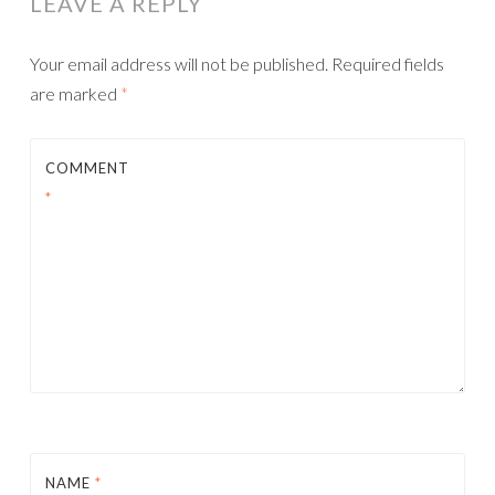
LEAVE A REPLY
Your email address will not be published.
Required fields
are marked
*
COMMENT
*
NAME
*