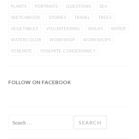
PLANTS
PORTRAITS
QUESTIONS
SEA
SKETCHBOOK
STORIES
TRAVEL
TREES
VEGETABLES
VOLUNTEERING
WALKS
WATER
WATERCOLOR
WORKSHOP
WORKSHOPS
YOSEMITE
YOSEMITE CONSERVANCY
FOLLOW ON FACEBOOK
Search
for: