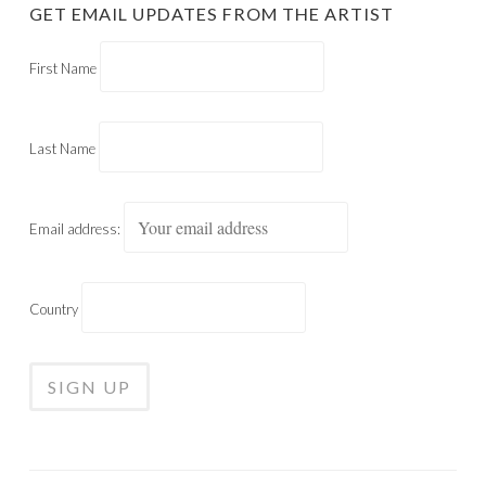
GET EMAIL UPDATES FROM THE ARTIST
First Name
Last Name
Email address:
Country