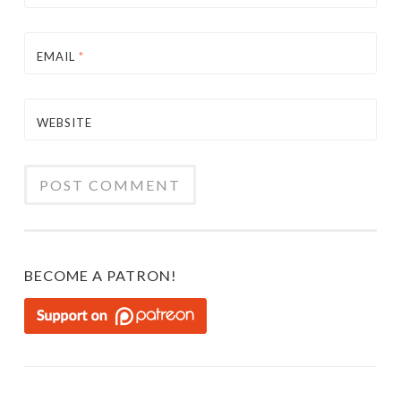
EMAIL
*
WEBSITE
BECOME A PATRON!