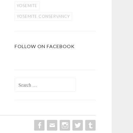
YOSEMITE
YOSEMITE CONSERVANCY
FOLLOW ON FACEBOOK
Search
for: