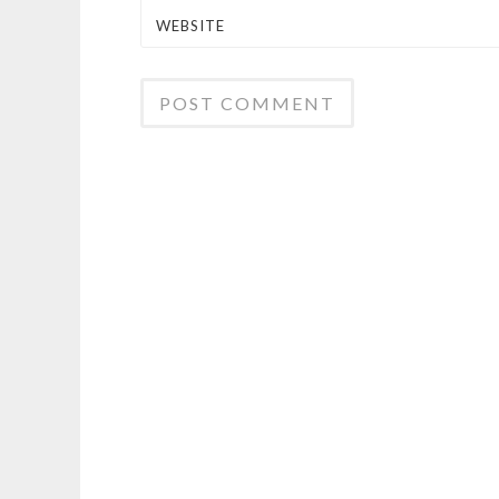
WEBSITE