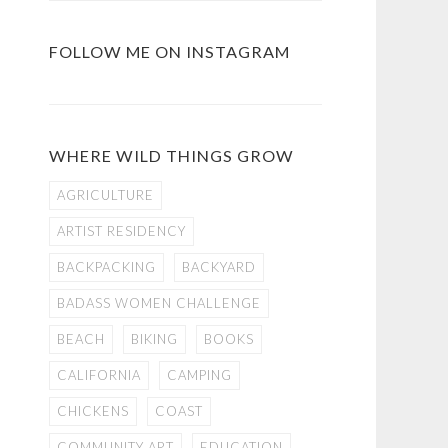
FOLLOW ME ON INSTAGRAM
WHERE WILD THINGS GROW
AGRICULTURE
ARTIST RESIDENCY
BACKPACKING
BACKYARD
BADASS WOMEN CHALLENGE
BEACH
BIKING
BOOKS
CALIFORNIA
CAMPING
CHICKENS
COAST
COMMUNITY ART
EDUCATION