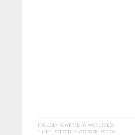
PROUDLY POWERED BY WORDPRESS
THEME: SKETCH BY
WORDPRESS.COM
.