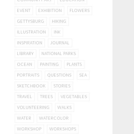
EVENT
EXHIBITION
FLOWERS
GETTYSBURG
HIKING
ILLUSTRATION
INK
INSPIRATION
JOURNAL
LIBRARY
NATIONAL PARKS
OCEAN
PAINTING
PLANTS
PORTRAITS
QUESTIONS
SEA
SKETCHBOOK
STORIES
TRAVEL
TREES
VEGETABLES
VOLUNTEERING
WALKS
WATER
WATERCOLOR
WORKSHOP
WORKSHOPS