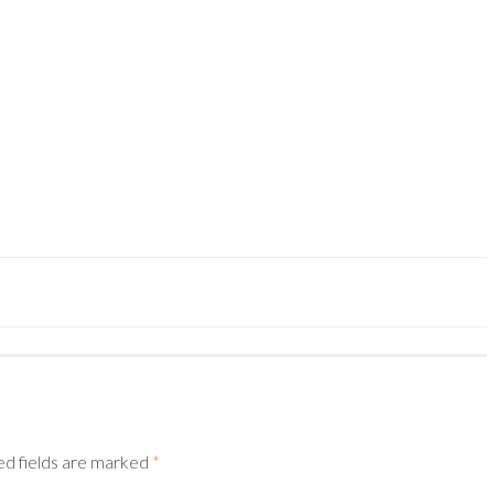
–
ed fields are marked
*