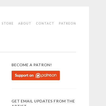
STORE
ABOUT
CONTACT
PATREON
BECOME A PATRON!
GET EMAIL UPDATES FROM THE