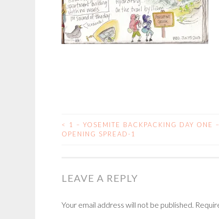
<
1 – YOSEMITE BACKPACKING DAY ONE 
POST
OPENING SPREAD-1
NAVIGATION
LEAVE A REPLY
Your email address will not be published.
Requir