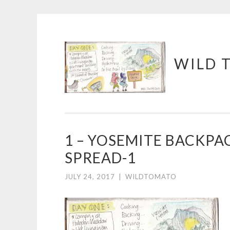
Skip
WILD 
to
content
1 – YOSEMITE BACKPA
SPREAD-1
JULY 24, 2017
|
WILDTOMATO