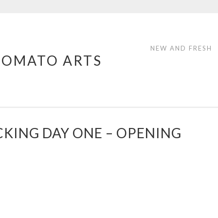
NEW AND FRESH
TOMATO ARTS
CKING DAY ONE – OPENING