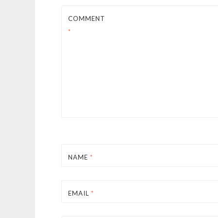
COMMENT
*
NAME
*
EMAIL
*