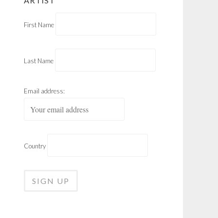
ARTIST
First Name
Last Name
Email address:
Country