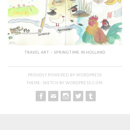
TRAVEL ART – SPRINGTIME IN HOLLAND
PROUDLY POWERED BY WORDPRESS
THEME: SKETCH BY
WORDPRESS.COM
.
MENU
MENU
MENU
MENU
MENU
ITEM
ITEM
ITEM
ITEM
ITEM