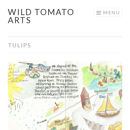
WILD TOMATO
Skip
MENU
ARTS
to
content
TULIPS
Travel
Art
–
Springtime
in
Holland